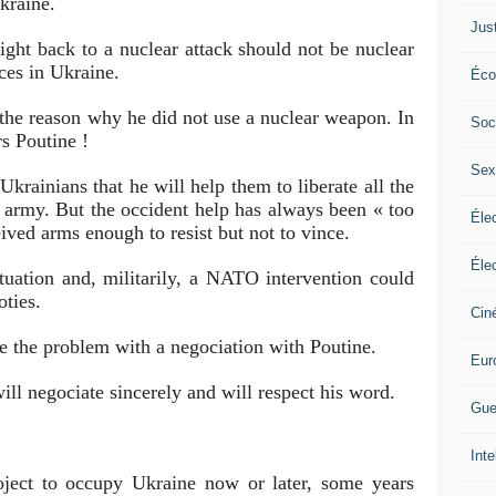
Ukraine.
Jus
ight back to a nuclear attack should not be nuclear
es in Ukraine.
Éco
the reason why he did not use a nuclear weapon. In
Soc
rs Poutine !
Sex
krainians that he will help them to liberate all the
an army. But the occident help has always been « too
Élec
eived arms enough to resist but not to vince.
Élec
ituation and, militarily, a NATO intervention could
oties.
Cin
e the problem with a negociation with Poutine.
Eur
ll negociate sincerely and will respect his word.
Gue
Inte
oject to occupy Ukraine now or later, some years