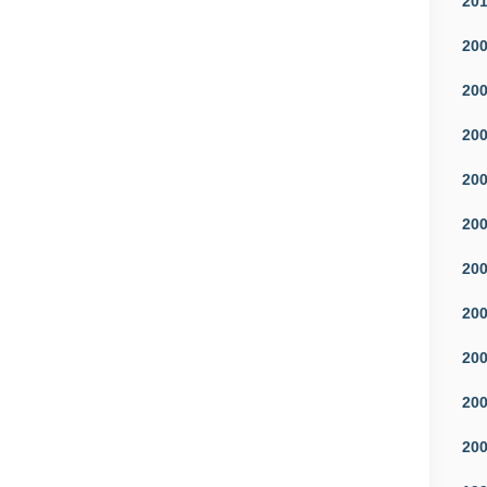
20
20
20
20
20
20
20
20
20
20
20