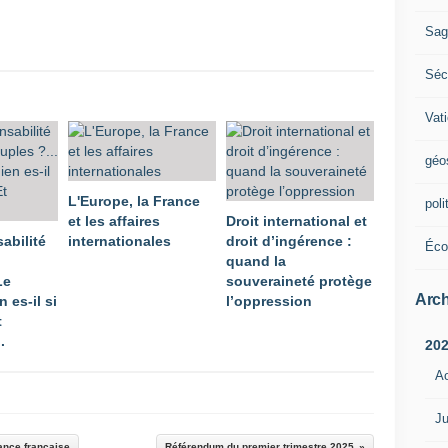
Sag
Sécu
Vat
géo
L'Europe, la France
poli
et les affaires
Droit international et
abilité
internationales
droit d’ingérence :
Éco
quand la
Le
souveraineté protège
Arch
 es-il si
l’oppression
t
.
20
A
Ju
ance française
Référendum du premier trimestre 2025