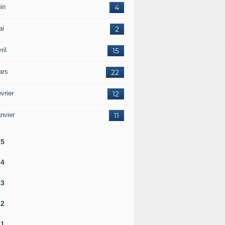
in
4
ai
2
ril
15
ars
22
vrier
12
nvier
11
25
24
23
22
21