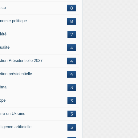
tice
8
nomie politique
8
iété
7
ualité
4
tion Présidentielle 2027
4
tion présidentielle
4
éma
3
ope
3
rre en Ukraine
3
lligence artificielle
3