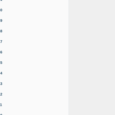
20
19
18
17
16
15
14
13
12
11