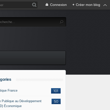
Connexion
+
Créer mon blog
gories
itique France
101
e Publique au Développement
50
D) Économique