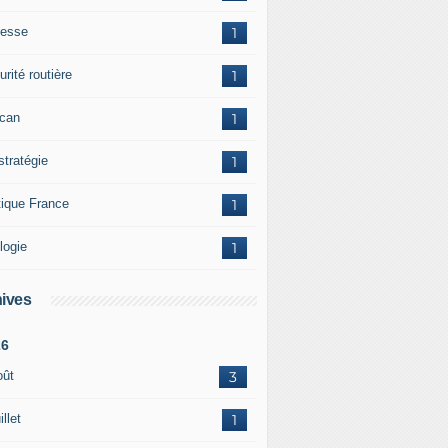
esse
1
rité routière
1
ican
1
stratégie
1
tique France
1
logie
1
ives
26
oût
3
illet
1