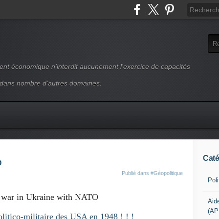
ment économique n'interdit aucunement l'exercice de capacités
 dans nombre d'autres domaines.
Caté
O
Publié dans
#Géopolitique
Pol
 war in Ukraine with NATO
Aid
(AP
olitico-militaire des USA en 1948 ! ! !