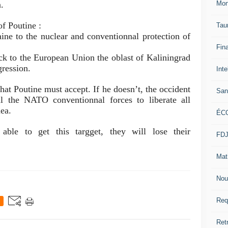
.
Mon
f Poutine :
Tau
aine to
the nuclear and conventionnal protection of
Fin
ck to the European Union the oblast of Kaliningrad
gression.
Inte
hat Poutine must accept. If he doesn’t, the occident
San
l the NATO conventionnal forces to liberate all
mea.
ÉC
ble to get this targget, they will lose their
FD
Mat
Nou
Req
Ret