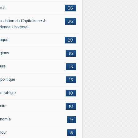
ves
36
ondation du Capitalisme &
26
idende Universel
tique
20
igions
16
ture
13
politique
13
stratégie
10
oire
10
nomie
9
our
8