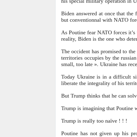
his special military operation in 
Biden answered at once that the f
but conventionnal with NATO forc
As Poutine fear NATO forces it’s 
reality, Biden is the one who dete
The occident has promised to the U
territories occupies by the russi
small, too late ». Ukraine has rec
Today Ukraine is in a difficult s
liberate the integrality of his territ
But Trump thinks that he can solv
Trump is imagining that Poutine wi
Trump is really too naïve ! ! !
Poutine has not given up his pr