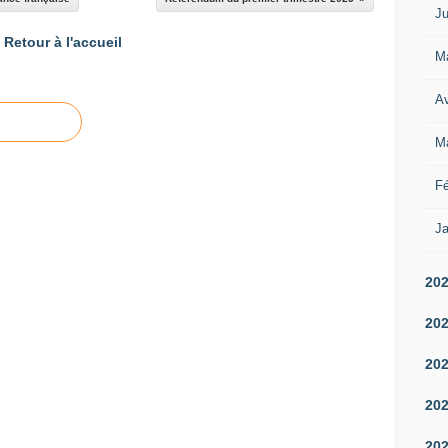
Ju
Retour à l'accueil
M
Av
M
Fé
Ja
20
20
20
20
20