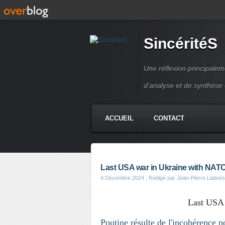
SincéritéS
Une réflexion principale
d'analyse et de synthèse
ACCUEIL
CONTACT
Last USA war in Ukraine with NAT
4 Décembre 2024
, Rédigé par Jean-Pierre Llabrés
Last USA
Poutine résulte de l'incohérence p