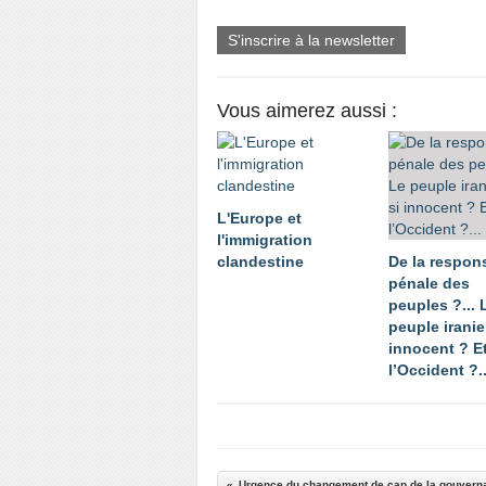
S'inscrire à la newsletter
Vous aimerez aussi :
L'Europe et
l'immigration
clandestine
De la respons
pénale des
peuples ?... 
peuple iranien
innocent ? E
l’Occident ?..
Urgence du changement de cap de la gouvern