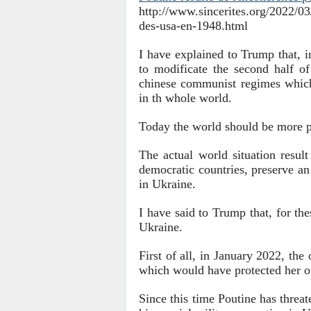
http://www.sincerites.org/2022/03/
des-usa-en-1948.html
I have explained to Trump that, i
to modificate the second half o
chinese communist regimes which
in th whole world.
Today the world should be more p
The actual world situation resul
democratic countries, preserve an 
in Ukraine.
I have said to Trump that, for the
Ukraine.
First of all, in January 2022, the
which would have protected her o
S
ince this time Poutine has threat