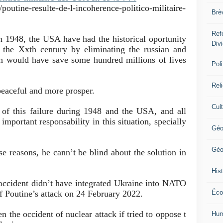
poutine-resulte-de-l-incoherence-politico-militaire-
Brè
Ref
n 1948, the USA have had the historical oportunity
Div
f the Xxth century by eliminating the russian and
 would have save some hundred millions of lives
Poli
Rel
eaceful and more prosper.
Cul
t of this failure during 1948 and the USA, and all
important responsability in this situation, specially
Géo
Géo
se reasons, he cann’t be blind about the solution in
Hist
 occident d
id
n’t have integrated Ukraine into NATO
f Poutine’s attack on 24 February 2022.
Éco
en the occident of nuclear attack if tried to oppose t
Hum