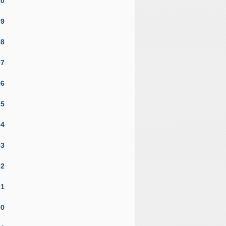
10
09
08
07
06
05
04
03
02
01
00