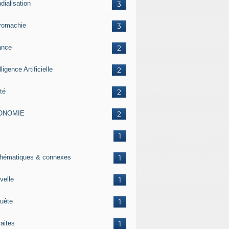
dialisation
3
romachie
3
ance
2
lligence Artificielle
2
té
2
ONOMIE
2
J
1
hématiques & connexes
1
velle
1
uête
1
raites
1