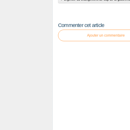
Commenter cet article
Ajouter un commentaire