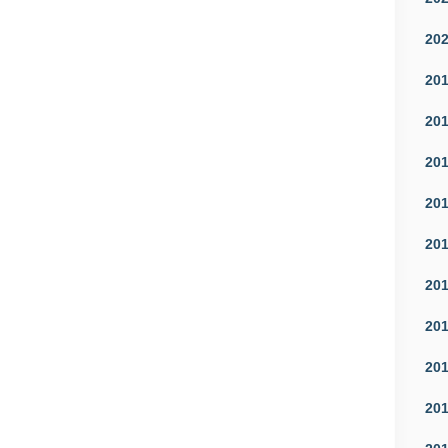
20
20
20
20
20
20
20
20
20
20