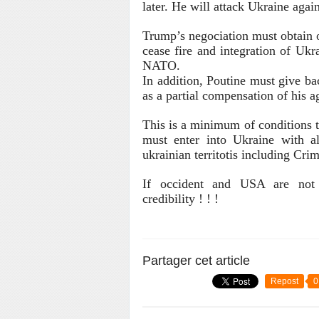
later. He will attack Ukraine again
Trump’s negociation must obtain o
cease fire
and integration of Ukr
NATO.
In addition, Poutine must give ba
as a partial compensation of his a
This is a minimum of conditions t
must enter into Ukraine with al
ukrainian territotis including Cri
If occident and USA are not a
credibility ! ! !
Partager cet article
Repost
0